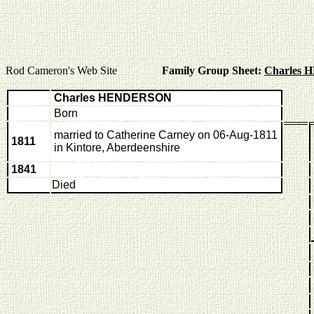
Rod Cameron's Web Site
Family Group Sheet:
Charles
Charles HENDERSON
Born
married to Catherine Carney on 06-Aug-1811
1811
in Kintore, Aberdeenshire
1841
Died