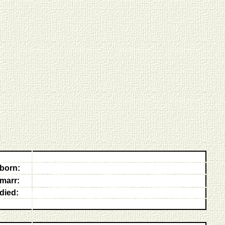
born:
marr:
died: