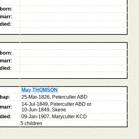
born:
marr:
died:
born:
marr:
died:
May THOMSON
bap:
25-Mar-1826, Peterculter ABD
14-Jul-1849, Peterculter ABD or
marr:
10-Jun-1849, Skene
died:
09-Jan-1907, Maryculter KCD
5 children