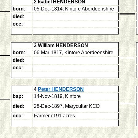
2 Isabel HENDERSON
born:
05-Dec-1814, Kintore Aberdeenshire
died:
occ:
3 William HENDERSON
born:
06-Mar-1817, Kintore Aberdeenshire
died:
occ:
4
Peter HENDERSON
bap:
14-Nov-1819, Kintore
died:
28-Dec-1897, Maryculter KCD
occ:
Farmer of 91 acres