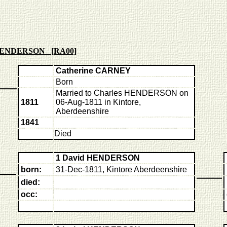
 HENDERSON [RA00]
Catherine CARNEY
Born
Married to Charles HENDERSON on
1811
06-Aug-1811 in Kintore,
Aberdeenshire
1841
Died
1 David HENDERSON
born:
31-Dec-1811, Kintore Aberdeenshire
died:
occ: