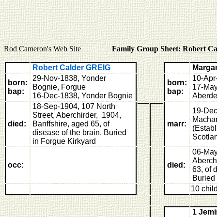
Rod Cameron's Web Site
Family Group Sheet:
Robert C
Robert Calder GREIG
Marga
29-Nov-1838, Yonder
10-Apr
born:
born:
Bognie, Forgue
17-May
bap:
bap:
16-Dec-1838, Yonder Bognie
Aberde
18-Sep-1904, 107 North
19-Dec
Street, Aberchirder, 1904,
Machar
died:
Banffshire, aged 65, of
marr:
(Estab
disease of the brain. Buried
Scotla
in Forgue Kirkyard
06-May
Aberchi
occ:
died:
63, of 
Buried 
10 chil
1 Jem