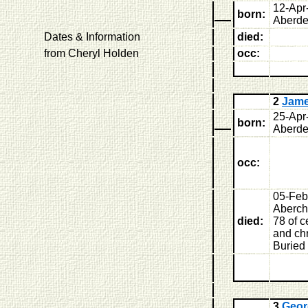
12-Apr
born:
Aberde
Dates & Information
died:
from Cheryl Holden
occ:
2
Jam
25-Apr
born:
Aberde
occ:
05-Feb
Aberchi
died:
78 of 
and chr
Buried
3
Geor