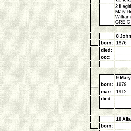
2 illeg
Mary H
William
GREIG 
8 Joh
born:
1876
died:
occ:
9 Mar
born:
1879
marr:
1912
died:
10 All
born: