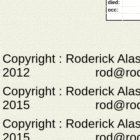
died:
occ:
Copyright : Roderick Ala
2012 rod@rodcam
Copyright : Roderick Ala
2015 rod@rodcam
Copyright : Roderick Ala
2015 rod@rodcam