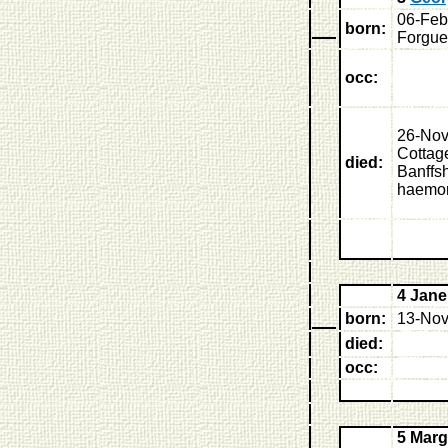
06-Feb
born:
Forgue
occ:
26-Nov
Cottage
died:
Banffsh
haemo
4 Jan
born:
13-Nov
died:
occ:
5 Marg