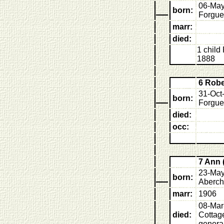
06-May
born:
Forgue
marr:
died:
1 child 
1888
6 Rob
31-Oct
born:
Forgue
died:
occ:
7 Ann 
23-May
born:
Aberch
marr:
1906
08-Mar
died:
Cottage
general