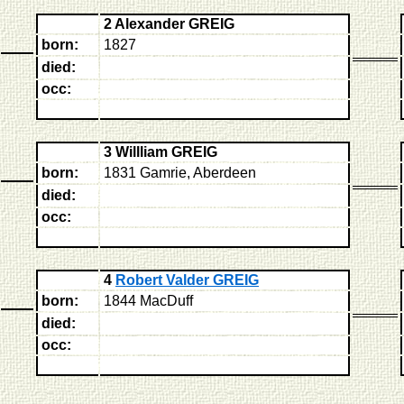
2 Alexander GREIG
born:
1827
died:
occ:
3 Willliam GREIG
born:
1831 Gamrie, Aberdeen
died:
occ:
4
Robert Valder GREIG
born:
1844 MacDuff
died:
occ: