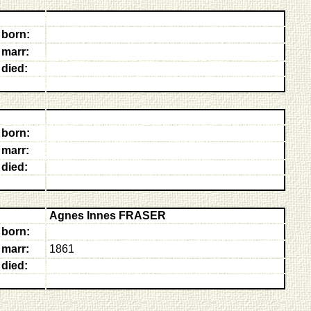
born:
marr:
died:
born:
marr:
died:
Agnes Innes FRASER
born:
marr:
1861
died: