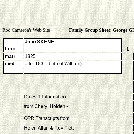
Rod Cameron's Web Site
Family Group Sheet:
George G
Jane SKENE
1
born:
marr:
1825
died:
after 1831 (birth of William)
Dates & Information
from Cheryl Holden -
OPR Transcripts from
Helen Allan & Roy Flett