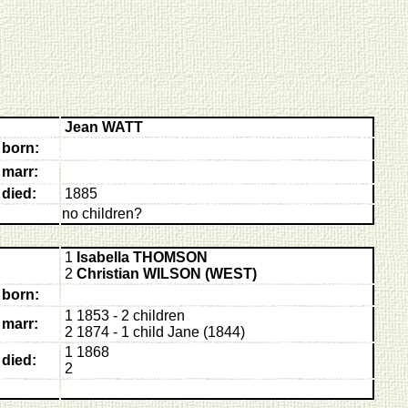
Jean WATT
born:
marr:
died:
1885
no children?
1
Isabella THOMSON
2
Christian WILSON (WEST)
born:
1 1853 - 2 children
marr:
2 1874 - 1 child Jane (1844)
1 1868
died:
2