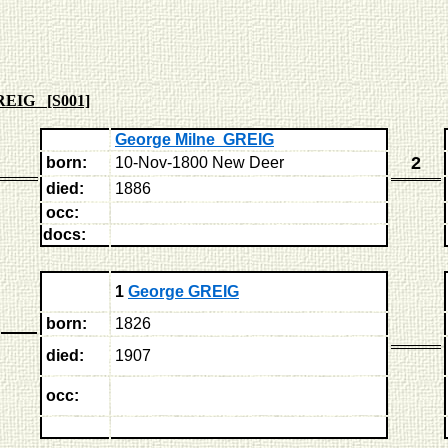
REIG [S001]
George Milne GREIG
2
born:
10-Nov-1800 New Deer
died:
1886
occ:
docs:
1
George GREIG
born:
1826
died:
1907
occ: