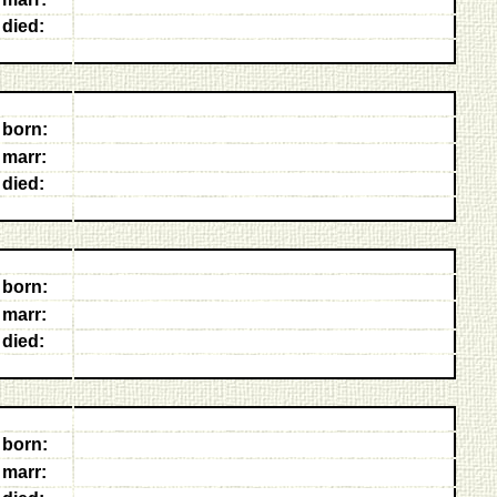
died:
born:
marr:
died:
born:
marr:
died:
born:
marr: