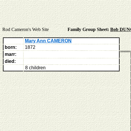
Rod Cameron's Web Site
Family Group Sheet:
Bob DUN
Mary Ann CAMERON
born:
1872
marr:
died:
8 children