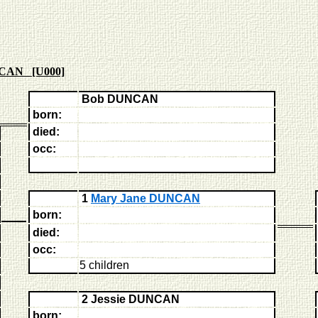
CAN [U000]
Bob DUNCAN
born:
died:
occ:
1
Mary Jane DUNCAN
born:
died:
occ:
5 children
2 Jessie DUNCAN
born: