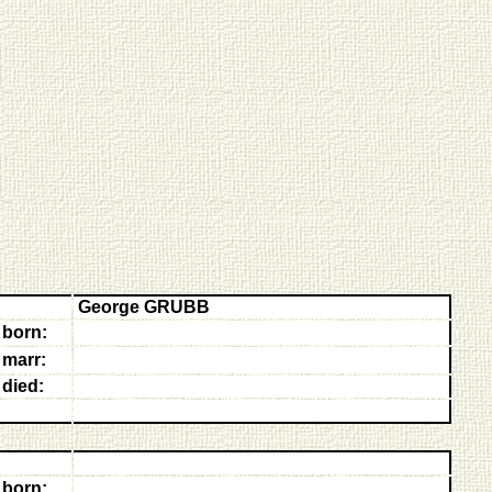
George GRUBB
born:
marr:
died:
born: