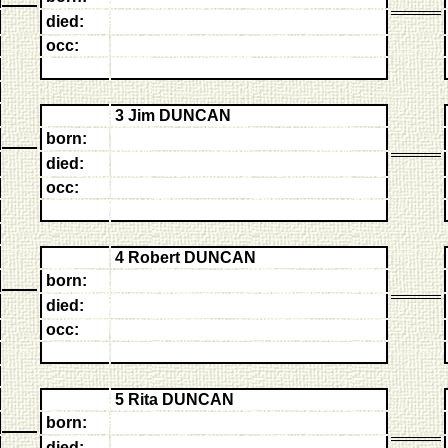
died:
occ:
3 Jim DUNCAN
born:
died:
occ:
4 Robert DUNCAN
born:
died:
occ:
5 Rita DUNCAN
born:
died: