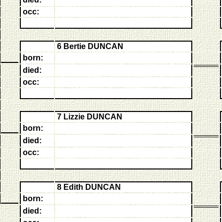
occ:
6 Bertie DUNCAN
born:
died:
occ:
7 Lizzie DUNCAN
born:
died:
occ:
8 Edith DUNCAN
born:
died: