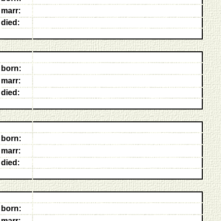
marr:
died:
born:
marr:
died:
born:
marr:
died:
born:
marr: