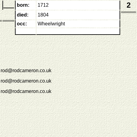
2
born:
1712
died:
1804
occ:
Wheelwright
rod@rodcameron.co.uk
rod@rodcameron.co.uk
rod@rodcameron.co.uk