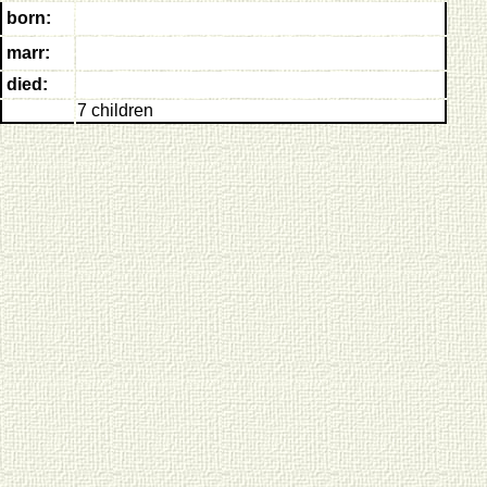
born:
marr:
died:
7 children