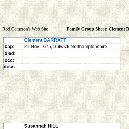
Rod Cameron's Web Site
Family Group Sheet:
Clement
Clement BARRATT
bap:
21-Nov-1675, Bulwick Northamptonshire
died:
occ:
docs:
Susannah HILL