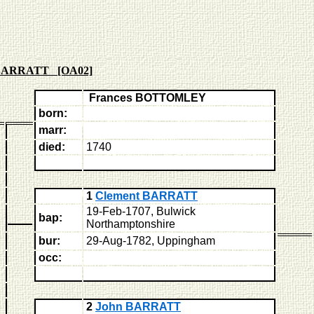
 BARRATT [OA02]
Frances BOTTOMLEY
born:
marr:
died:
1740
1
Clement BARRATT
19-Feb-1707, Bulwick
bap:
Northamptonshire
bur:
29-Aug-1782, Uppingham
occ:
2
John BARRATT