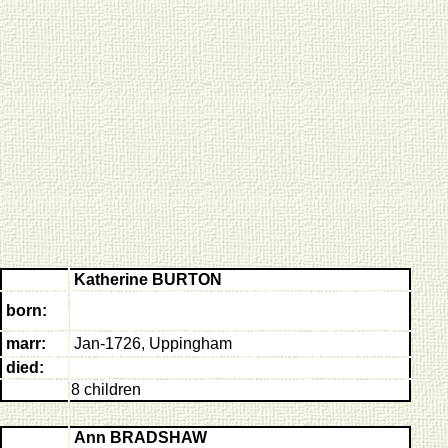
Katherine BURTON
born:
marr:
Jan-1726, Uppingham
died:
8 children
Ann BRADSHAW