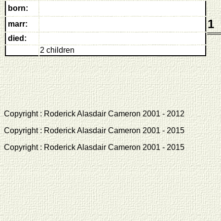
born:
1
marr:
died:
2 children
Copyright : Roderick Alasdair Cameron 2001 - 2012 
Copyright : Roderick Alasdair Cameron 2001 - 2015 
Copyright : Roderick Alasdair Cameron 2001 - 2015 