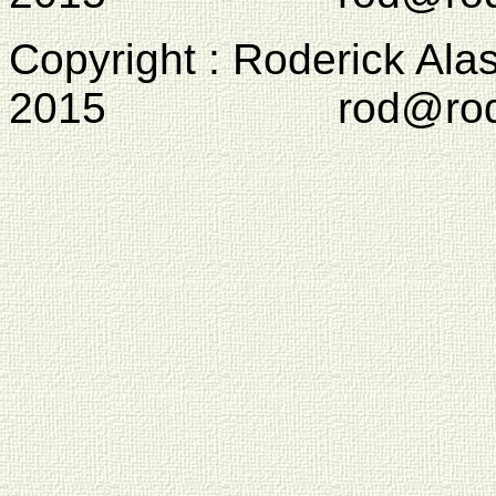
Copyright : Roderick Ala
2015 rod@rodcam