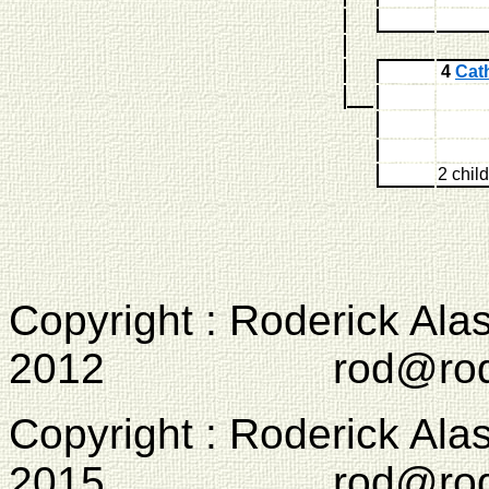
4
Cat
2 chil
Copyright : Roderick Ala
2012 rod@rodcam
Copyright : Roderick Ala
2015 rod@rodcam