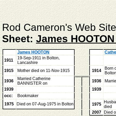
Rod Cameron's W
Sheet:
James HOOTON 
James HOOTON
Cath
19-Sep-1911 in Bolton,
1911
Lancashire
Born 
1915
Mother died on 11-Nov-1915
1914
Bolto
Married Catherine
1936
1936
Marri
BANNISTER on
1939
1939
occ:
Bookmaker
Husb
1975
Died on 07-Aug-1975 in Bolton
1975
died
2007
Died o