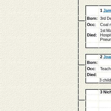
1
Jam
Born:
3rd D
Occ:
Coal 
1st M
Died:
Hospit
Pneu
2
Joa
Born:
Occ:
Teach
Died:
3 chil
3 Ni