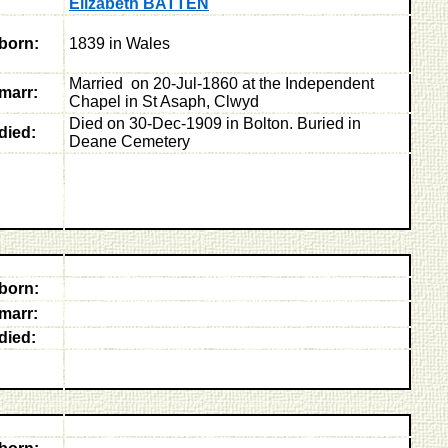
Elizabeth BATTEN
born:
1839 in Wales
Married on 20-Jul-1860 at the Independent
marr:
Chapel in St Asaph, Clwyd
Died on 30-Dec-1909 in Bolton. Buried in
died:
Deane Cemetery
born:
marr:
died: