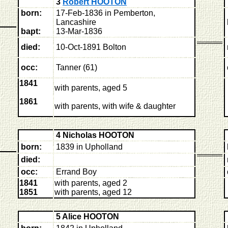
3
Robert HOOTON
born:
17-Feb-1836 in Pemberton,
Lancashire
bapt:
13-Mar-1836
died:
10-Oct-1891 Bolton
occ:
Tanner (61)
1841
with parents, aged 5
1861
with parents, with wife & daughter
4 Nicholas HOOTON
born:
1839 in Upholland
died:
occ:
Errand Boy
1841
with parents, aged 2
1851
with parents, aged 12
5 Alice HOOTON