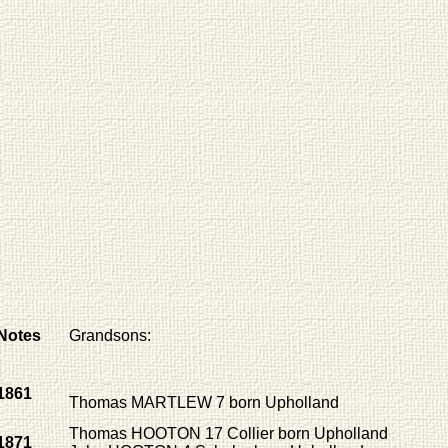
Notes
Grandsons:
1861
Thomas MARTLEW 7 born Upholland
Thomas HOOTON 17 Collier born Upholland
1871