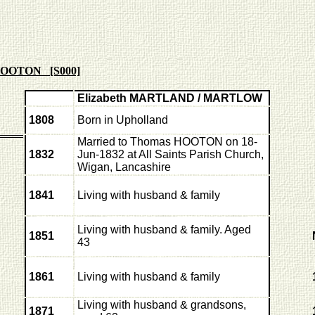
HOOTON [S000]
Elizabeth MARTLAND / MARTLOW
1808
Born in Upholland
Married to Thomas HOOTON on 18-
1832
Jun-1832 at All Saints Parish Church,
Wigan, Lancashire
1841
Living with husband & family
Living with husband & family. Aged
1851
43
1861
Living with husband & family
Living with husband & grandsons,
1871