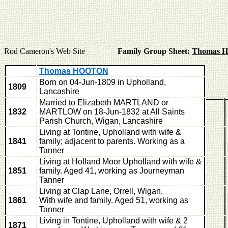
Rod Cameron's Web Site
Family Group Sheet:
Thomas 
Thomas HOOTON
Born on 04-Jun-1809 in Upholland,
1809
Lancashire
Married to Elizabeth MARTLAND or
1832
MARTLOW on 18-Jun-1832 at All Saints
Parish Church, Wigan, Lancashire
Living at Tontine, Upholland with wife &
1841
family; adjacent to parents. Working as a
Tanner
Living at Holland Moor Upholland with wife &
1851
family. Aged 41, working as Journeyman
Tanner
Living at Clap Lane, Orrell, Wigan,
1861
With wife and family. Aged 51, working as
Tanner
Living in Tontine, Upholland with wife & 2
1871