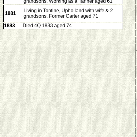
grandsons. Working as a Tanner aged 61
Living in Tontine, Upholland with wife & 2
1881
grandsons. Former Carter aged 71
1883
Died 4Q 1883 aged 74