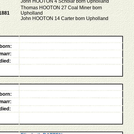
John HOOTON 4 Scholar born Upholland
Thomas HOOTON 27 Coal Miner born
1881
Upholland
John HOOTON 14 Carter born Upholland
born:
marr:
died:
born:
marr:
died: