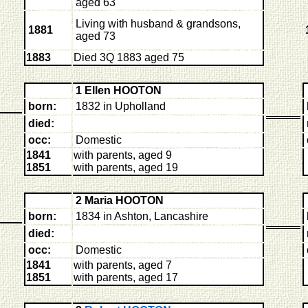
aged 63
Living with husband & grandsons,
1881
aged 73
1883
Died 3Q 1883 aged 75
1 Ellen HOOTON
born:
1832 in Upholland
died:
occ:
Domestic
1841
with parents, aged 9
1851
with parents, aged 19
2 Maria HOOTON
born:
1834 in Ashton, Lancashire
died:
occ:
Domestic
1841
with parents, aged 7
1851
with parents, aged 17