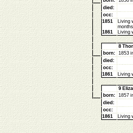
born:
1850 i
died:
occ:
1851
Living 
months
1861
Living 
8 Tho
born:
1853 i
died:
occ:
1861
Living 
9 Eli
born:
1857 i
died:
occ:
1861
Living 