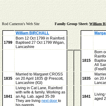
Rod Cameron's Web Site
Family Group Sheet:
William 
William BIRCHALL
Marga
Born 12 Oct 1799 in Rainford.
1799
Baptised 27 Oct 1799 Wigan,
Lancashire
Born o
Rainfo
1815
Baptis
All Sai
(Free
Married to Margaret CROSS
Marrie
1835
on 20 April 1835 @ Prescott,
1835
on 20 
Lancashire (IGI)
Lancas
Living in Cat Lane, Rainford
with wife & family. Working as
Living
1841
an Ag. Lab. aged 35-39
1841
aged 2
They are living
next door
to
his parents