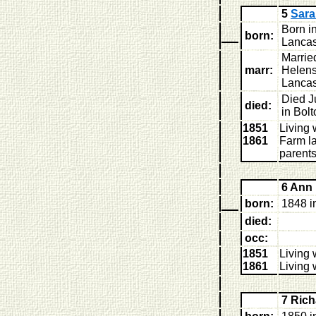
5
Sar
Born i
born:
Lancas
Marrie
marr:
Helens
Lancas
Died J
died:
in Bol
1851
Living 
1861
Farm la
parent
6 Ann
born:
1848 i
died:
occ:
1851
Living 
1861
Living 
7 Ric