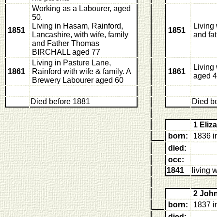
Working as a Labourer, aged
50.
Living in Hasam, Rainford,
Living
1851
1851
Lancashire, with wife, family
and fa
and Father Thomas
BIRCHALL aged 77
Living in Pasture Lane,
Living
1861
Rainford with wife & family. A
1861
aged 
Brewery Labourer aged 60
Died before 1881
Died b
1 Eli
born:
1836 i
died:
occ:
1841
living 
2 Joh
born:
1837 i
died: