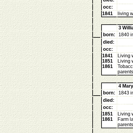
occ:
1841
living 
3 Wil
born:
1840 i
died:
occ:
1841
Living 
1851
Living 
1861
Tobacco
parent
4 Mar
born:
1843 i
died:
occ:
1851
Living 
1861
Farm la
parent