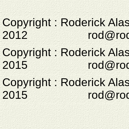
Copyright : Roderick Ala
2012 rod@rodcam
Copyright : Roderick Ala
2015 rod@rodcam
Copyright : Roderick Ala
2015 rod@rodcam