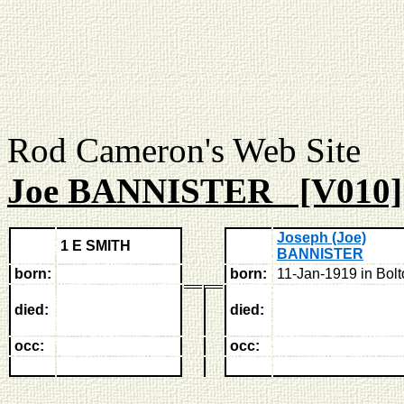
Rod Cameron's Web
Joe BANNISTER [V010]
Joseph (Joe)
1 E SMITH
BANNISTER
born:
born:
11-Jan-1919 in Bol
died:
died:
occ:
occ: