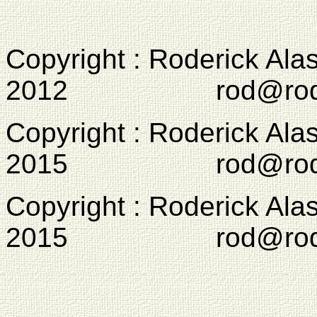
Copyright : Roderick Ala
2012 rod@rodcam
Copyright : Roderick Ala
2015 rod@rodcam
Copyright : Roderick Ala
2015 rod@rodcam