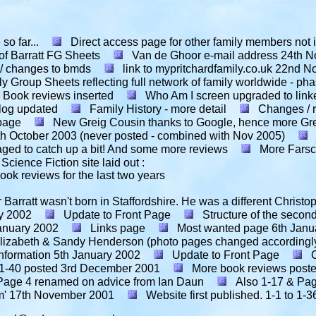
o far...
Direct access page for other family members not in
of Barratt FG Sheets
Van de Ghoor e-mail address
24th N
 / changes to bmds
link to mypritchardfamily.co.uk
22nd N
y Group Sheets reflecting full network of family worldwide - p
Book reviews inserted
Who Am I screen upgraded to link
log updated
Family History - more detail
Changes / r
 page
New Greig Cousin thanks to Google, hence more Gre
th October 2003 (never posted - combined with Nov 2005)
naged to catch up a bit! And some more reviews
More Farsca
Science Fiction site laid out :
ok reviews for the last two years
Barratt wasn't born in Staffordshire. He was a different Christo
y 2002
Update to Front Page
Structure of the secon
anuary 2002
Links page
Most wanted page
6th Janu
r Elizabeth & Sandy Henderson (photo pages changed accordingl
nformation
5th January 2002
Update to Front Page
1-40 posted
3rd December 2001
More book reviews post
Page 4 renamed on advice from Ian Daun
Also 1-17 & Pa
m'
17th November 2001
Website first published. 1-1 to 1-36