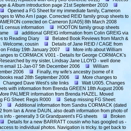
age & Album introduction page
21st September 2010
Opened a FG Sheet for my immediate family, Cameron
nges to Who Am I page. Corrected REID family group sheets to
n CAMERON corrected on Cameron [UA05]
8th March 2008
1 census information
HOOTON family group sheets
name
additional GREIG information from Colin GREIG via
s to Reading Diary
Belated Book Reviews from March &
. Welcome, cousin
Details of Jane REID / CAGE from
on Friday
19th January 2007
More info about William
anges to CORMACK V001 - Details for George CORMACK's
esearched by my sister, Lindsay Jane LLOYD - well done
m email 11-Jan-07
5th December 2006
William
ember 2006
Finally, my wife's ancestry (some of it
 books read
28th September 2006
More changes to
Changed Dave West's site links
Watt U005. Changes
ts with information from Brenda GREEN
18th August 2006
More PALMER information from Brenda HAZEL. Moved
ng FG Sheet: Regis R000
Setup missing FG Sheet:
0
Additional information from Sandra CORMACK (dated
rom Ian & Anne DAUN, also death information from photo of
 info - generally 3 Gt Grandparent's FG sheets
Broken
Details for a new BARRATT cousin who has googled us -
ess to individual photos. Navigation is tricky. to get back to