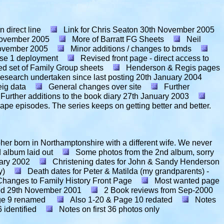
 direct line
Link for Chris Seaton
30th November 2005
ovember 2005
More of Barratt FG Sheets
Neil
ovember 2005
Minor additions / changes to bmds
hase 1 deployment
Revised front page - direct access to
ed set of Family Group sheets
Henderson & Regis pages
esearch undertaken since last posting
20th January 2004
ig data
General changes over site
Further
Further additions to the book diary
27th January 2003
pe episodes. The series keeps on getting better and better.
pher born in Northamptonshire with a different wife. We never
d album laid out
Some photos from the 2nd album, sorry
ary 2002
Christening dates for John & Sandy Henderson
y)
Death dates for Peter & Matilda (my grandparents) -
Changes to Family History Front Page
Most wanted page
ed
29th November 2001
2 Book reviews from Sep-2000
ge 9 renamed
Also 1-20 & Page 10 redated
Notes
 identified
Notes on first 36 photos only