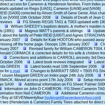
 direct access for Cameron & Henderson families. From Index p
etails updated on Regis [UA01], Cameron [UA06] and [VA06]
REID [SA00] corrected by Alison Smith of Gene Genie. Also cha
S on [V000]
10th October 2008
Details of Death of Jea
 reviews
FG Sheets REGIS TA01 & T003 updated with 190
s
William SHEEDY's baptism details, & mother's maiden 
ls (1891)
Magnus WATT's parents & siblings
Update
 about the family of Peter REID [U007] and Agnes STRACHAN
January 2007
Details for Kate HOOTON who passed away 
s missing off the home page. Oooops
12th January 2007
Ch
anuary 2007
Revised family for William CAMERON T004. R
ald CORMACK & corrected details for his wife & children fro
Corrections and additions to CARROLL ancestry
3rd Dec
 October 2006
Latest book reviews integrated
Latest
renda GREEN
Latest books read
10th September 2006
ox for
e-mail
Changes to BARRATT SB02 + TB05 FG Shee
 cousin Margaret GREEN on Index page
24th July 2006
RMACK. Moved access point
17th July 2006
Setup missi
gis SA00
Additional information on FG Sheet: Palmer S00
Information on John D CAMERON - FG Sheet Cameron TA02 f
nformation from Neil CAMERON
Additional Cameron census
 by Roy at SEVENtwentyfour
[roybryant@seventwentyfour.com
]
h two (Henderson & Cameron) Family Trees attached for direct acc