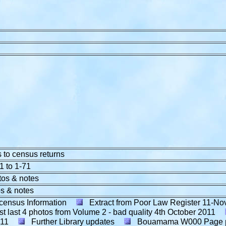
 to census returns
1 to 1-71
tos & notes
s & notes
census Information
Extract from Poor Law Register 11-No
t last 4 photos from Volume 2 - bad quality
4th October 2011
011
Further Library updates
Bouamama W000 Page 