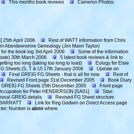
This months book reviews
Cameron Photos:
]
25th April 2006
Rest of WATT information from Chris
Aberdeenshire Genealogy (Jim Mann Taylor)
or the book log
3rd April 2006
Some of the information
tate)
30th March 2006
5 latest book reviews & link to
getting too long (taking too long to load)
Eulogy for Elsie
G Sheets (S, T & U)
17th January 2006
Update on
Final GREIG FG Sheets - that is all for now
Rest of
Revised Front page
31st December 2005
Book Diary
 GREIG FG Sheets
25th December 2005
Front page
Occupation for Peter HENDERSON [SA01]
Stan
ional GREIG details
Revised FG Sheet structure
an BARRATT
Link for Reg Godwin on Direct Access page
cter: Number is
abnn
where