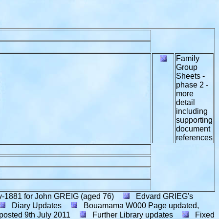
Family
Group
Sheets -
phase 2 -
more
detail
including
supporting
document
references
v-1881 for John GREIG (aged 76)
Edvard GRIEG's
Diary Updates
Bouamama W000 Page updated,
posted
9th July 2011
Further Library updates
Fixed