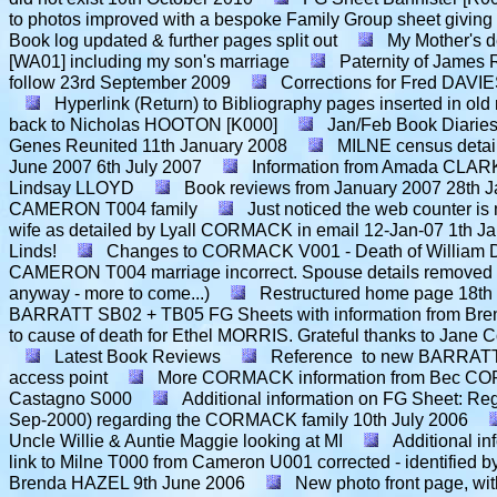
to photos improved with a bespoke Family Group sheet giving
Book log updated & further pages split out
My Mother's d
[WA01] including my son's marriage
Paternity of James 
follow
23rd September 2009
Corrections for Fred DAVIE
Hyperlink (Return) to Bibliography pages inserted in old
back to Nicholas HOOTON [K000]
Jan/Feb Book Diarie
Genes Reunited
11th January 2008
MILNE census detai
June 2007
6th July 2007
Information from Amada CLARK
Lindsay LLOYD
Book reviews from January 2007
28th 
CAMERON T004 family
Just noticed the web counter i
wife as detailed by Lyall CORMACK in email 12-Jan-07
1th J
Linds!
Changes to CORMACK V001 - Death of William Don
CAMERON T004 marriage incorrect. Spouse details removed
anyway - more to come...)
Restructured home page
18th
BARRATT SB02 + TB05 FG Sheets with information from B
to cause of death for Ethel MORRIS. Grateful thanks to Jane C
Latest Book Reviews
Reference to new BARRATT
access point
More CORMACK information from Bec CO
Castagno S000
Additional information on FG Sheet: Re
Sep-2000) regarding the CORMACK family
10th July 2006
Uncle Willie & Auntie Maggie looking at MI
Additional i
link to Milne T000 from Cameron U001 corrected - identified
Brenda HAZEL
9th June 2006
New photo front page, wit