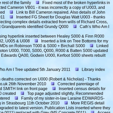
rest of the family
Fixed most of the broken hyperlinks in
ted Cameron VB01 - it was incorrectly a copy of U003, and
ted
Link to Bill Cameron repaired. Also details of John
011
Inserted FG Sheet for Douglas Watt U003 - thanks
lecting complex details extracted from wills of Richard Cross,
t Grandparents identified Grundy Q000
Cath's Who Am I
sing hyperlink inserted between Healey S000 & Finn R000
002, U005 & U008
Inserted a link on Tree Bottoms for my
BMDs on Robinson T000 & S000 + Birchall S000
Linked
oton U000, T000, S000, Q000, R000 & Batten S000 updated
, Edwards QA00, Godwin U000, Kerfoot S000 sheets rebuilt
ho Am I Tree updated
5th January 2011
Library index
 deaths corrected on U000 (Robert & Nicholas) - Thanks
co.uk
26th November 2010
Corrected parentage of
d SMITH link on front page
Inserted census details for
 created
Top page adjusted slightly. Recommended
ntered
Family of my sister-in-law Laraine EDWARDS-
 in Strasbourg
11th October 2010
More REGIS detail
pgraded to latest version. Publication Lists inserted where they
ce 0011) replaced with Grey (MS Concrete 0011)
Access