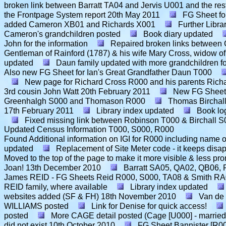
broken link between Barratt TA04 and Jervis U001 and the rest
the Frontpage System report
20th May 2011
FG Sheet fo
added Cameron XB01 and Richards X001
Further Libra
Cameron's grandchildren posted
Book diary updated
John for the information
Repaired broken links betwee
Gentleman of Rainford (1787) & his wife Mary Cross, widow of
updated
Daun family updated with more grandchildren fo
Also new FG Sheet for Ian's Great Grandfather Daun T000
New page for Richard Cross R000 and his parents Rich
3rd cousin John Watt
20th February 2011
New FG Sheet 
Greenhalgh S000 and Thomason R000
Thomas Birchall
17th February 2011
Library index updated
Book lo
Fixed missing link between Robinson T000 & Birchall 
Updated Census Information T000, S000, R000
Found Additional information on IGI for R000 including nam
updated
Replacement of Site Meter code - it keeps disap
Moved to the top of the page to make it more visible & less pro
Joan!
13th December 2010
Barratt SA05, QA02, QB06, P
James REID - FG Sheets Reid R000, S000, TA08 & Smith R
REID family, where available
Library index updated
websites added (SF & FH)
18th November 2010
Van de
WILLIAMS posted
Link for Denise for quick access!
posted
More CAGE detail posted (Cage [U000] - married
did not exist
10th October 2010
FG Sheet Bannister [R0