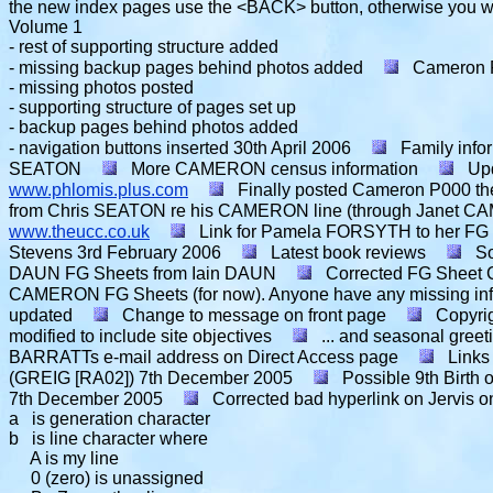
the new index pages use the <BACK> button, otherwise you wil
Volume 1
- rest of supporting structure added
- missing backup pages behind photos added
Cameron 
- missing photos posted
- supporting structure of pages set up
- backup pages behind photos added
- navigation buttons inserted
30th April 2006
Family inf
SEATON
More CAMERON census information
Up
www.phlomis.plus.com
Finally posted Cameron P000 the
from Chris SEATON re his CAMERON line (through Janet CA
www.theucc.co.uk
Link for Pamela FORSYTH to her FG
Stevens
3rd February 2006
Latest book reviews
S
DAUN FG Sheets from Iain DAUN
Corrected FG Shee
CAMERON FG Sheets (for now). Anyone have any missing in
updated
Change to message on front page
Copyri
modified to include site objectives
... and seasonal greet
BARRATTs e-mail address on Direct Access page
Links
(GREIG [RA02])
7th December 2005
Possible 9th Birt
7th December 2005
Corrected bad hyperlink on Jervis o
a is generation character
b is line character where
A is my line
0 (zero) is unassigned