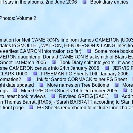
l stay in the albums.
2nd June 2006
Book diary entries
Photos: Volume 2
ormation for Neil CAMERON's line from James CAMERON [U003
dates to SMOLLET, WATSON, HENDERSON & LAING lines from 
 earliest CAMRON information (so far)
Some more books f
MERON daughter of Donald CAMERON Blacksmith of Blairs Es
 Sheet
1st March 2006
Book Diary split into years - it was 
ome CAMERON census info
24th January 2006
JERVIS F
t CLARK U000
FREEMAN FG Sheets
10th January 2006
formation?
Link for Sandra CORMACK to her FG Sheet
ght date updated
More names on Tree Bottoms
More
ings
More GREIG FG Sheets
14th December 2005
 to latest book reviews
Revised GREIG [SA01]
Addit
h on Thomas Barratt [RA05] - Sarah BARRATT according to St
n front page
FG Sheets renumbered to include Line chara