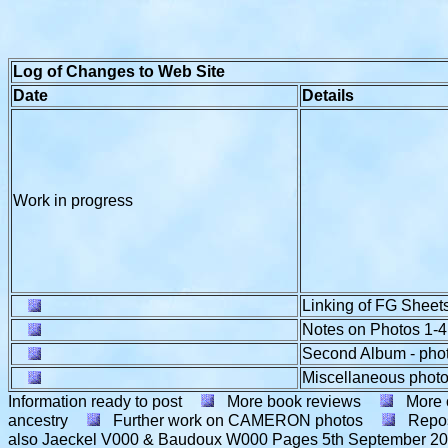
Log of Changes to Web Site
Date
Details
Work in progress
Linking of FG Sheets
Notes on Photos 1-4
Second Album - pho
Miscellaneous photo
Information ready to post
More book reviews
More 
ancestry
Further work on CAMERON photos
Repos
also Jaeckel V000 & Baudoux W000 Pages
5th September 2