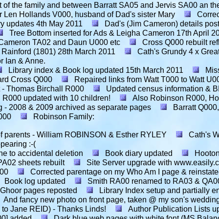
 of the family and between Barratt SA05 and Jervis SA00 an the 
r Len Hollands V000, husband of Dad's sister Mary
Correc
ry updates
4th May 2011
Dad's (Jim Cameron) details pos
Tree Bottom inserted for Ads & Leigha Cameron
17th April 2
n Cameron TA02 and Daun U000 etc
Cross Q000 rebuilt ref
 Rainford (1801)
28th March 2011
Cath's Grundy 4 x Grea
r Ian & Anne.
Library index & Book log updated
15th March 2011
Mis
ard Cross Q000
Repaired links from Watt T000 to Watt U
- Thomas Birchall R000
Updated census information & 
 R000 updated with 10 children!
Also Robinson R000, Ho
g - 2008 & 2009 archived as separate pages
Barratt Q000
S000
Robinson Family:
e of parents - William ROBINSON & Esther RYLEY
Cath's W
pearing :-(
ne to accidental deletion
Book diary updated
Hooton
A02 sheets rebuilt
Site Server upgrade with www.easily.
A00
Corrected parentage on my Who Am I page & reinstate
Book log updated
Smith RA00 renamed to RA03 & QA00
 Ghoor pages reposted
Library Index setup and partially e
And fancy new photo on front page, taken @ my son's wedding
 to Jane REID) - Thanks Linds!
Author Publication Lists u
00] added
Dark blue web pages with white font (MS Balan