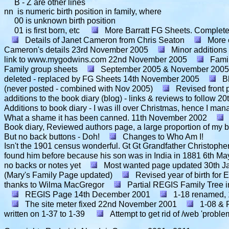
B - Z are other lines
nn is numeric birth position in family, where
00 is unknown birth position
01 is first born, etc
More Barratt FG Sheets. Complete s
Details of Janet Cameron from Chris Seaton
More 
Cameron's details
23rd November 2005
Minor additions
link to www.mygodwins.com
22nd November 2005
Famil
Family group sheets
September 2005 & November 2005 
deleted - replaced by FG Sheets
14th November 2005
B
(never posted - combined with Nov 2005)
Revised front
additions to the book diary (blog) - links & reviews to follow
20
Additions to book diary - I was ill over Christmas, hence I ma
What a shame it has been canned.
11th November 2002
Book diary, Reviewed authors page, a large proportion of my bo
But no back buttons - Doh!
Changes to Who Am I!
Isn't the 1901 census wonderful. Gt Gt Grandfather Christopher 
found him before because his son was in India in 1881
6th Ma
no backs or notes yet
Most wanted page updated
30th J
(Mary's Family Page updated)
Revised year of birth fo
thanks to Wilma MacGregor
Partial REGIS Family Tree i
REGIS Page
14th December 2001
1-18 renamed, 
The site meter fixed
22nd November 2001
1-08 & 
written on 1-37 to 1-39
Attempt to get rid of /web 'proble