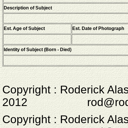
Description of Subject
Est. Age of Subject
Est. Date of Photograph
Identity of Subject (Born - Died)
Copyright : Roderick Ala
2012 rod@rodcam
Copyright : Roderick Ala