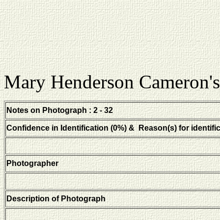
Mary Henderson Cameron's
Notes on Photograph : 2 - 32
Confidence in Identification (0%) & Reason(s) for identifi
Photographer
Description of Photograph