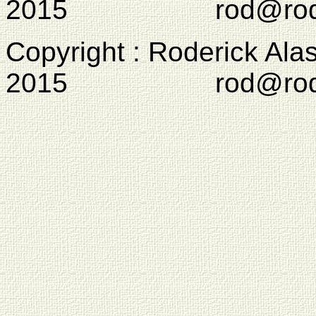
2015 rod@rodcam
Copyright : Roderick Ala
2015 rod@rodcam