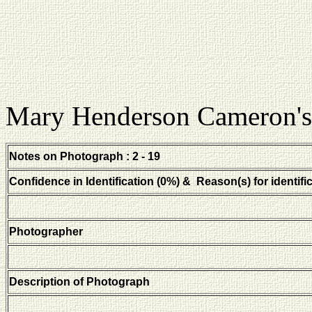
Mary Henderson Cameron's
Notes on Photograph : 2 - 19
Confidence in Identification (0%) & Reason(s) for identifi
Photographer
Description of Photograph