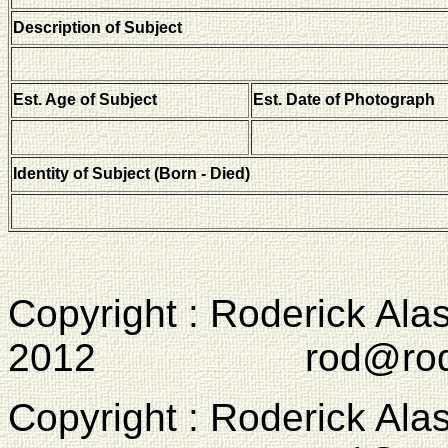
Description of Subject
Est. Age of Subject
Est. Date of Photograph
Identity of Subject (Born - Died)
Copyright : Roderick Ala
2012 rod@rodcam
Copyright : Roderick Ala