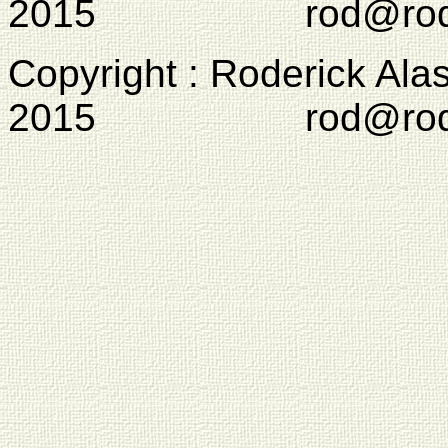
2015 rod@rodcam
Copyright : Roderick Ala
2015 rod@rodcam