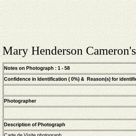
Mary Henderson Cameron's
Notes on Photograph : 1 - 58
Confidence in Identification ( 0%) & Reason(s) for identifi
Photographer
Description of Photograph
Carte de Visite photograph.