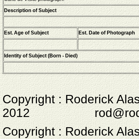
Description of Subject
Est. Age of Subject
Est. Date of Photograph
Identity of Subject (Born - Died)
Copyright : Roderick Ala
2012 rod@rodcam
Copyright : Roderick Ala