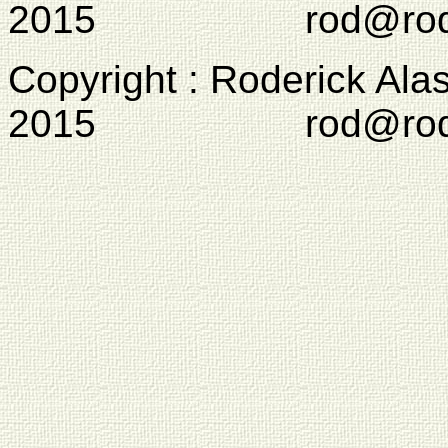
2015 rod@rodcam
Copyright : Roderick Ala
2015 rod@rodcam